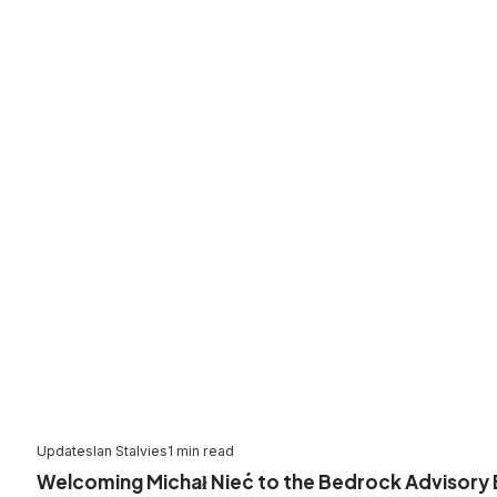
Updates
Ian Stalvies
1 min read
Welcoming Michał Nieć to the Bedrock Advisory