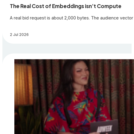
The Real Cost of Embeddings isn’t Compute
A real bid request is about 2,000 bytes. The audience vector 
2 Jul 2026