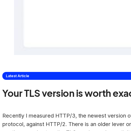
Latest Article
Your TLS version is worth exa
Recently I measured HTTP/3, the newest version o
protocol, against HTTP/2. There is an older lever o