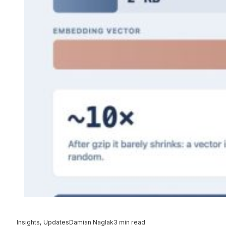
Insights, Updates
Damian Naglak
3 min read