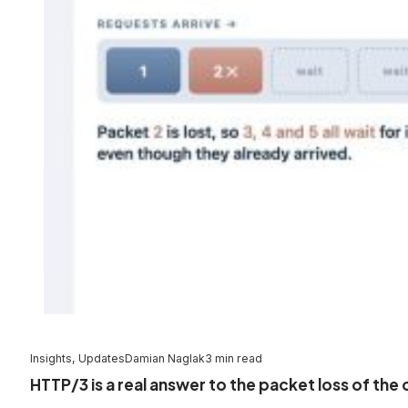
Insights, Updates
Damian Naglak
3 min read
HTTP/3 is a real answer to the packet loss of the