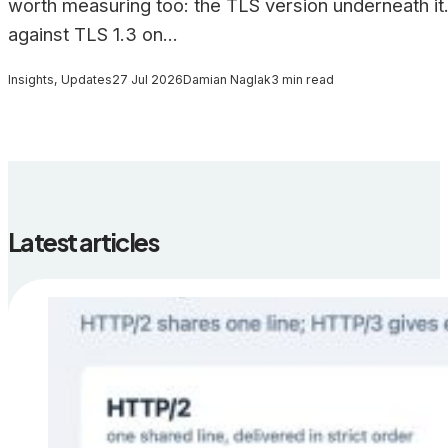
worth measuring too: the TLS version underneath it.
against TLS 1.3 on...
Insights, Updates
27 Jul 2026
Damian Naglak
3 min read
Latest articles