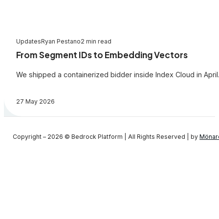
Updates
Ryan Pestano
2 min read
From Segment IDs to Embedding Vectors
We shipped a containerized bidder inside Index Cloud in April.
27 May 2026
Copyright – 2026 © Bedrock Platform | All Rights Reserved | by
Mönar