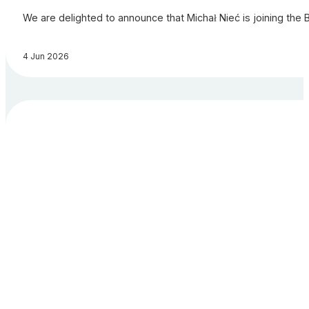
We are delighted to announce that Michał Nieć is joining the 
4 Jun 2026