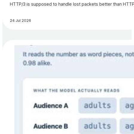
HTTP/3 is supposed to handle lost packets better than HTTP/2.
24 Jul 2026