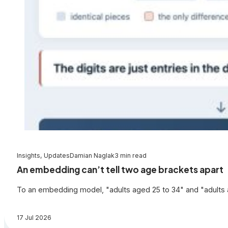
Insights, Updates
Damian Naglak
3 min read
An embedding can’t tell two age brackets apart
To an embedding model, "adults aged 25 to 34" and "adults a
17 Jul 2026