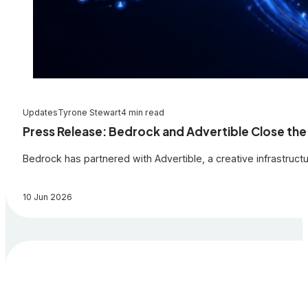
Updates
Tyrone Stewart
4 min read
Press Release: Bedrock and Advertible Close the
Bedrock has partnered with Advertible, a creative infrastruc
10 Jun 2026