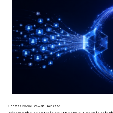
Updates
Tyrone Stewart
3 min read