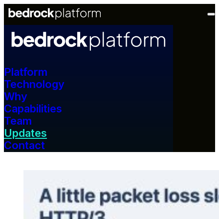
Platform
Technology
Why
Capabilities
Team
Updates
Contact