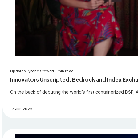
Updates
Tyrone Stewart
5 min read
Innovators Unscripted: Bedrock and Index Exchan
On the back of debuting the world’s first containerized DSP
17 Jun 2026