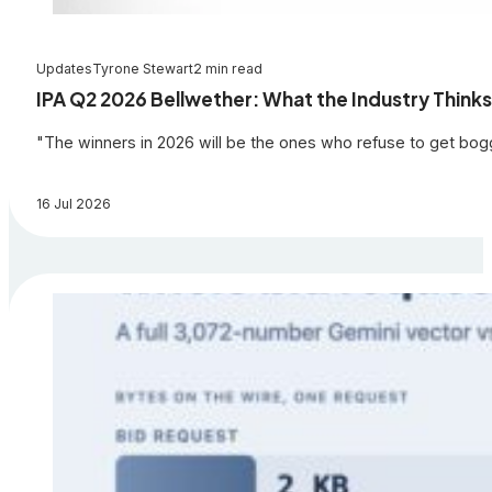
Updates
Tyrone Stewart
2 min read
IPA Q2 2026 Bellwether: What the Industry Thinks
"The winners in 2026 will be the ones who refuse to get bogge
16 Jul 2026