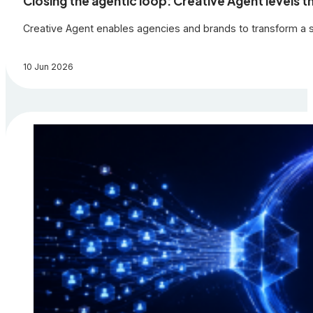
Closing the agentic loop: Creative Agent levels th
Creative Agent enables agencies and brands to transform a si
10 Jun 2026