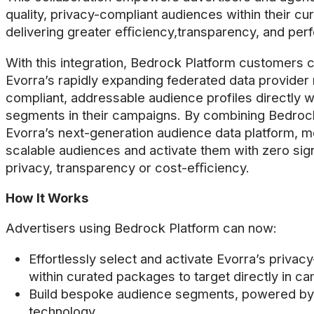
quality, privacy-compliant audiences within their c
delivering greater eﬃciency,transparency, and per
With this integration, Bedrock Platform customers
Evorra’s rapidly expanding federated data provider 
compliant, addressable audience profiles directly w
segments in their campaigns. By combining Bedrock’s
Evorra’s next-generation audience data platform, m
scalable audiences and activate them with zero sig
privacy, transparency or cost-eﬃciency.
How It Works
Advertisers using Bedrock Platform can now:
Effortlessly select and activate Evorra’s privac
within curated packages to target directly in c
Build bespoke audience segments, powered by p
technology.