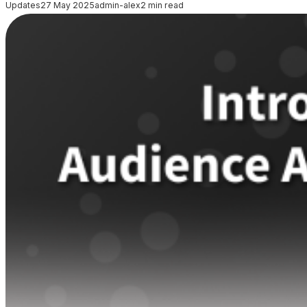
Updates
27 May 2025
admin-alex
2 min read