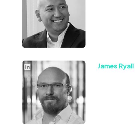
Chief Product
Ryan’s highly succ
President (VP) of
bought by Tremor 
Connect with Rya
James Ryall
Chief Operati
James Ryall is a 
up our core opera
requirements to op
Connect with Ja