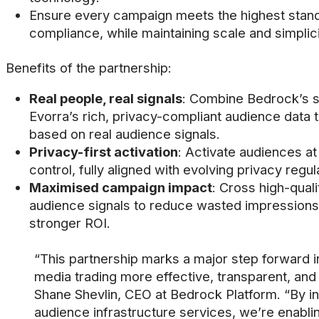
Ensure every campaign meets the highest stand
compliance, while maintaining scale and simplici
Benefits of the partnership:
Real people, real signals
: Combine Bedrock’s s
Evorra’s rich, privacy-compliant audience data
based on real audience signals.
Privacy-first activation
: Activate audiences at
control, fully aligned with evolving privacy regul
Maximised campaign impact
: Cross high-quali
audience signals to reduce wasted impressions
stronger ROI.
“This partnership marks a major step forward 
media trading more effective, transparent, and
Shane Shevlin, CEO at Bedrock Platform. “By i
audience infrastructure services, we’re enabl