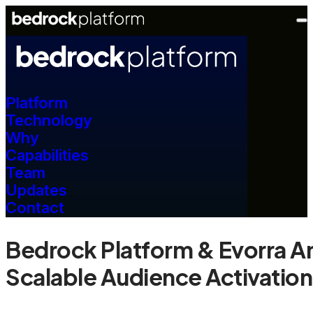
Platform
Technology
Why
Capabilities
Team
Updates
Contact
Bedrock Platform & Evorra A
Scalable Audience Activation