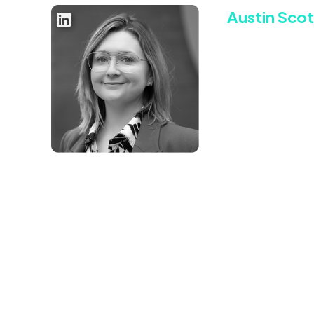
Austin Scot
Chief Commerc
Austin brings over
background in both
positioning organ
Previously, Austin
driving Xandr’s bu
French video ad t
Connect with Aust