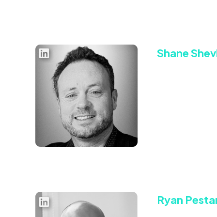
Shane Shevl
Chief Executiv
Shane is a highly 
signing some of t
where he held a var
An early proponent
within the bidstre
campaign results.
Connect with Sha
Ryan Pesta