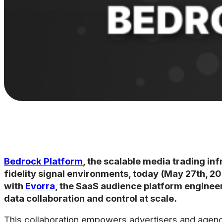
Bedrock Platform
, the scalable media trading inf
fidelity signal environments, today (May 27th, 
with
Evorra
, the SaaS audience platform engineer
data collaboration and control at scale.
This collaboration empowers advertisers and agenc