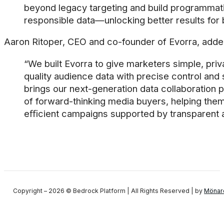
beyond legacy targeting and build programmati
responsible data—unlocking better results for
Aaron Ritoper, CEO and co-founder of Evorra, adde
“We built Evorra to give marketers simple, pri
quality audience data with precise control and
brings our next-generation data collaboration p
of forward-thinking media buyers, helping the
eﬃcient campaigns supported by transparent a
Copyright – 2026 © Bedrock Platform | All Rights Reserved | by
Mönar